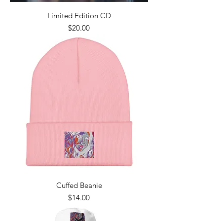
Limited Edition CD
Price
$20.00
Cuffed Beanie
Price
$14.00