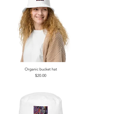
Organic bucket hat
Price
$20.00