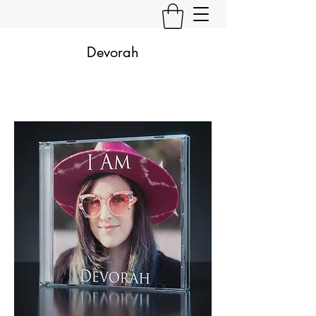
Devorah