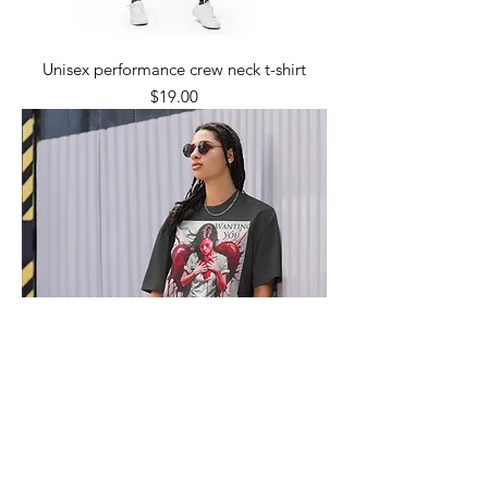
Unisex performance crew neck t-shirt
Price
$19.00
Oversized faded t-shirt
Price
$25.50