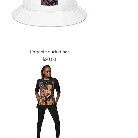
Organic bucket hat
Price
$20.00